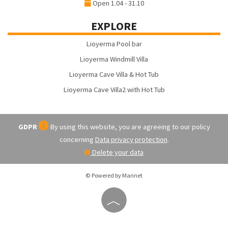
Open 1.04 - 31.10
EXPLORE
Lioyerma Pool bar
Lioyerma Windmill Villa
Lioyerma Cave Villa & Hot Tub
Lioyerma Cave Villa2 with Hot Tub
GDPR
By using this website, you are agreeing to our policy
concerning
Data privacy protection
.
Delete your data
© Powered by Marinet
︿