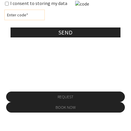
I consent to storing my data
SEND
Make a reservation
REQUEST
BOOK NOW