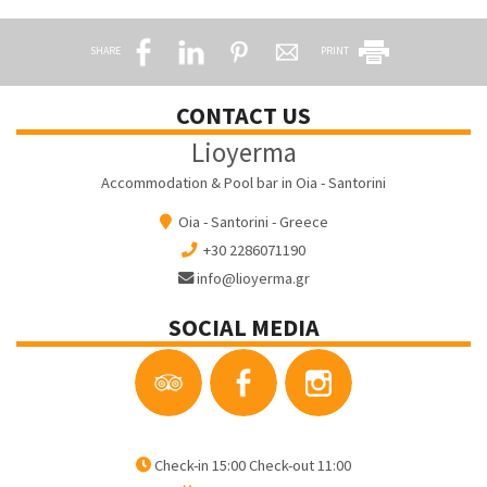
SHARE
PRINT
CONTACT US
Lioyerma
Accommodation & Pool bar in Oia - Santorini
Oia - Santorini - Greece
+30 2286071190
info@lioyerma.gr
SOCIAL MEDIA
Check-in 15:00 Check-out 11:00