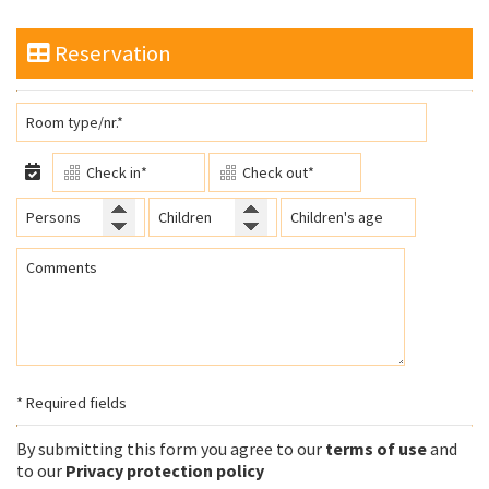
Reservation
* Required fields
By submitting this form you agree to our
terms of use
and
to our
Privacy protection policy