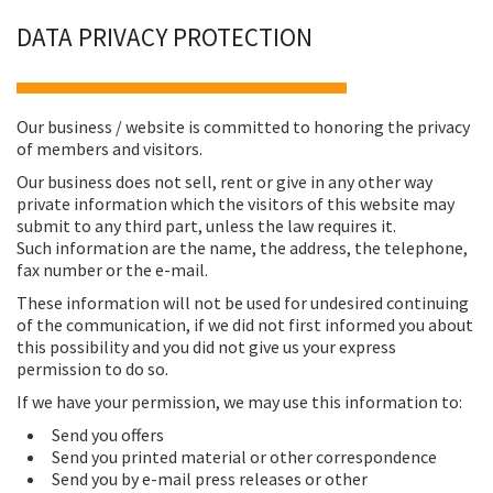
DATA PRIVACY PROTECTION
Our business / website is committed to honoring the privacy
of members and visitors.
Our business does not sell, rent or give in any other way
private information which the visitors of this website may
submit to any third part, unless the law requires it.
Such information are the name, the address, the telephone,
fax number or the e-mail.
These information will not be used for undesired continuing
of the communication, if we did not first informed you about
this possibility and you did not give us your express
permission to do so.
If we have your permission, we may use this information to:
Send you offers
Send you printed material or other correspondence
Send you by e-mail press releases or other