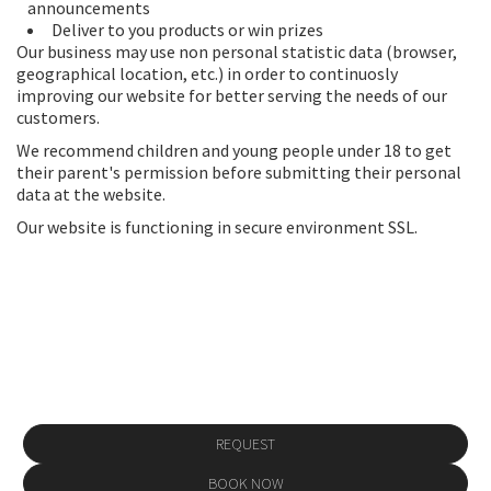
announcements
Deliver to you products or win prizes
Our business may use non personal statistic data (browser,
geographical location, etc.) in order to continuosly
improving our website for better serving the needs of our
customers.
We recommend children and young people under 18 to get
their parent's permission before submitting their personal
data at the website.
Our website is functioning in secure environment SSL.
Make a reservation
REQUEST
BOOK NOW