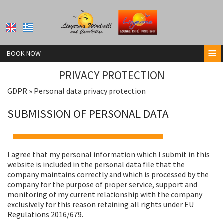
≡
BOOK NOW
HOME
PRIVACY PROTECTION
GDPR » Personal data privacy protection
LIOYERMA POOL BAR
SUBMISSION OF PERSONAL DATA
LIOYERMA WINDMILL VILLA
LIOYERMA CAVE VILLA & HOT TUB
LIOYERMA CAVE VILLA2 WITH HOT TUB
I agree that my personal information which I submit in this
website is included in the personal data file that the
CONTACT
company maintains correctly and which is processed by the
company for the purpose of proper service, support and
monitoring of my current relationship with the company
exclusively for this reason retaining all rights under EU
Regulations 2016/679.