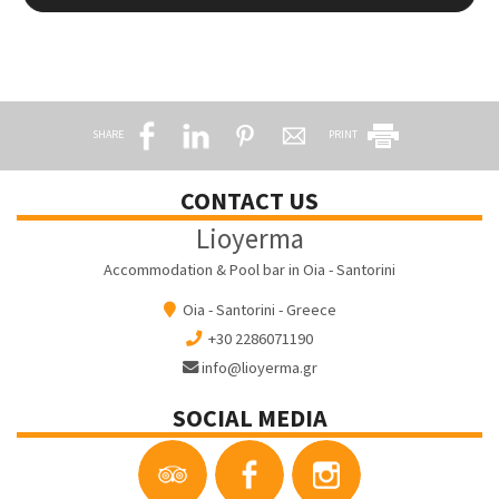
SHARE
PRINT
CONTACT US
Lioyerma
Accommodation & Pool bar in Oia - Santorini
Oia - Santorini - Greece
+30 2286071190
info@lioyerma.gr
SOCIAL MEDIA