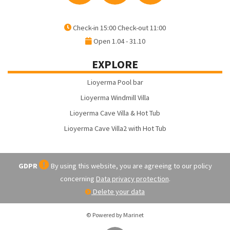
Check-in 15:00 Check-out 11:00
Open 1.04 - 31.10
EXPLORE
Lioyerma Pool bar
Lioyerma Windmill Villa
Lioyerma Cave Villa & Hot Tub
Lioyerma Cave Villa2 with Hot Tub
GDPR
By using this website, you are agreeing to our policy
concerning
Data privacy protection
.
Delete your data
© Powered by Marinet