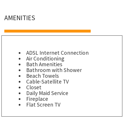
AMENITIES
ADSL Internet Connection
Air Conditioning
Bath Amenities
Bathroom with Shower
Beach Towels
Cable-Satellite TV
Closet
Daily Maid Service
Fireplace
Flat Screen TV