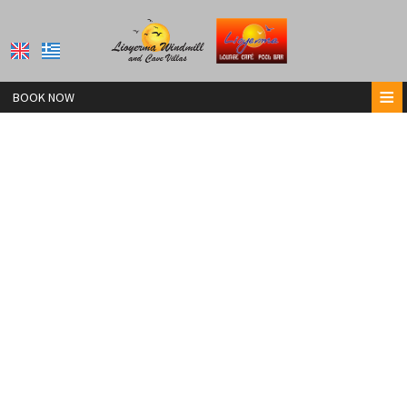
≡
BOOK NOW
HOME
LIOYERMA POOL BAR
LIOYERMA WINDMILL VILLA
LIOYERMA CAVE VILLA & HOT TUB
LIOYERMA CAVE VILLA2 WITH HOT TUB
CONTACT