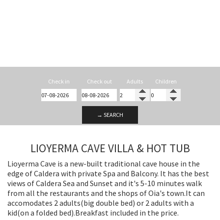
Check in
Check out
Adults
Children
→ SEARCH
LIOYERMA CAVE VILLA & HOT TUB
Lioyerma Cave is a new-built traditional cave house in the
edge of Caldera with private Spa and Balcony. It has the best
views of Caldera Sea and Sunset and it's 5-10 minutes walk
from all the restaurants and the shops of Oia's town.It can
accomodates 2 adults(big double bed) or 2 adults with a
kid(on a folded bed).Breakfast included in the price.