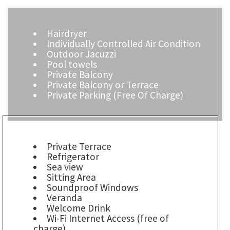
Hairdryer
Individually Controlled Air Condition
Outdoor Jacuzzi
Pool towels
Private Balcony
Private Balcony or Terrace
Private Parking (Free Of Charge)
Private Terrace
Refrigerator
Sea view
Sitting Area
Soundproof Windows
Veranda
Welcome Drink
Wi-Fi Internet Access (free of
charge)