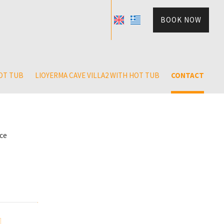
BOOK NOW
HOT TUB
LIOYERMA CAVE VILLA2 WITH HOT TUB
CONTACT
ece