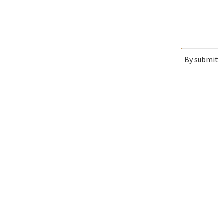
By submit