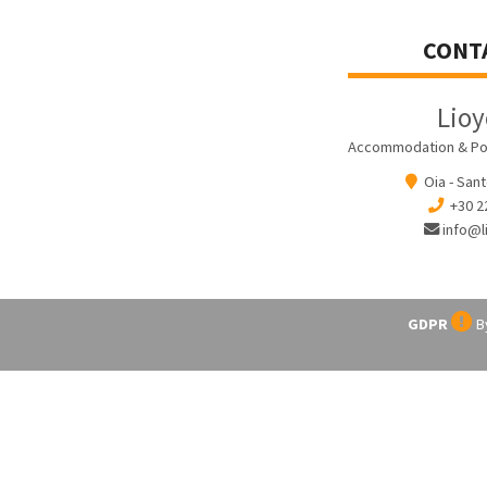
CONT
Lio
Accommodation & Pool 
Oia - Sant
+30 2
info@l
GDPR
By