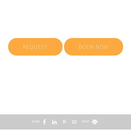
Make a reservation
REQUEST
BOOK NOW
SHARE
PRINT