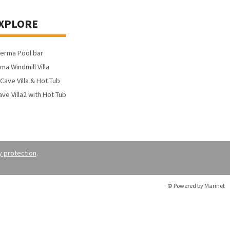
XPLORE
yerma Pool bar
ma Windmill Villa
Cave Villa & Hot Tub
ve Villa2 with Hot Tub
y protection
.
© Powered by Marinet