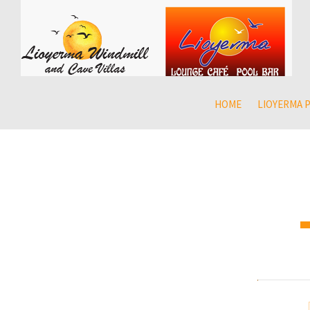
HOME
LIOYERMA 