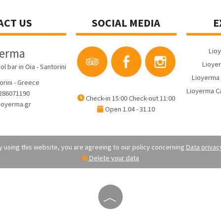
ACT US
SOCIAL MEDIA
E
yerma
Lio
Lioyer
bar in Oia - Santorini
Lioyerma 
orini - Greece
Lioyerma Ca
286071190
Check-in 15:00 Check-out 11:00
ioyerma.gr
Open 1.04 - 31.10
 using this website, you are agreeing to our policy concerning
Data privac
Delete your data
︿