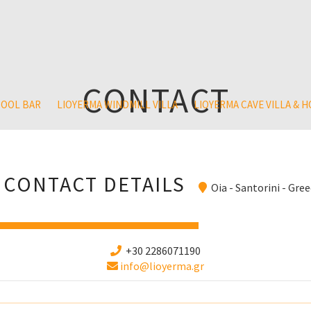
CONTACT
POOL BAR
LIOYERMA WINDMILL VILLA
LIOYERMA CAVE VILLA & 
CONTACT DETAILS
Oia - Santorini - Gre
+30 2286071190
info@lioyerma.gr