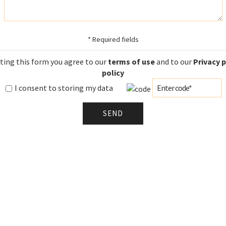
* Required fields
ting this form you agree to our
terms of use
and to our
Privacy 
policy
I consent to storing my data
SEND